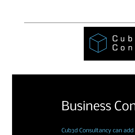
AH@Cub
Business Con
Cub3d Consultancy can add v