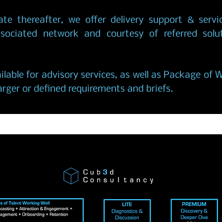
ate thereafter, we offer delivery support & servi
ssociated network and courtesy of referred solu
ilable for advisory services, as well as Package of 
rger or defined requirements and briefs.