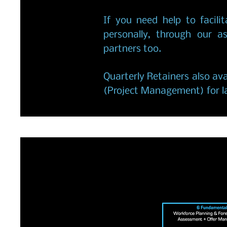
If you need help to facilit
personally, through our a
partners too.
Quarterly Retainers also ava
(Project Management) for la