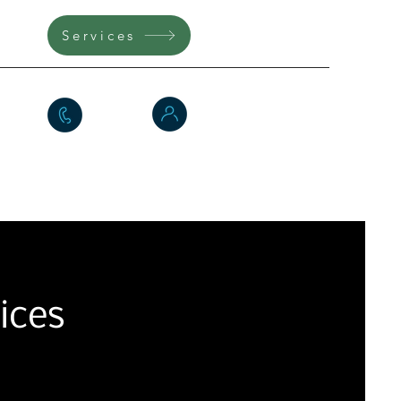
360
Services
Testimonials
FAQs
e
ices