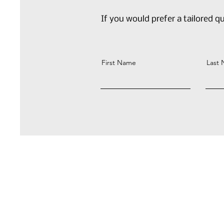
If you would prefer a tailored qu
First Name
Last