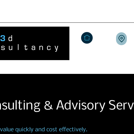
+44 (0)7939 924 
3dConsultancy.co.uk
Home
People Tech
Marketplac
sulting & Advisory Serv
alue quickly and cost effectively.