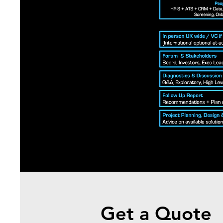
Get a Quote