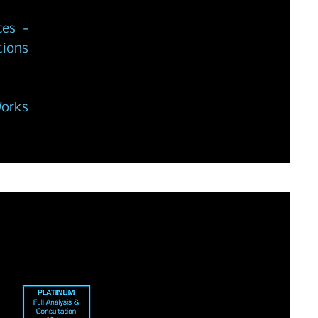
ces -
tions
Works