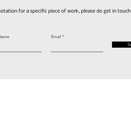
otation for a specific piece of work, please do get in touch
 Name
Email
S
AH@Cub3dConsultancy.co.uk
+44 (0) 7939 924 360