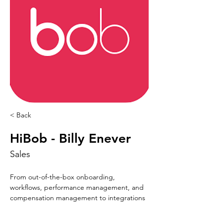
< Back
HiBob - Billy Enever
Sales
From out-of-the-box onboarding, 
workflows, performance management, and 
compensation management to integrations 
with leading payroll providers and more—
Bob’s breadth of core HR functionally gives 