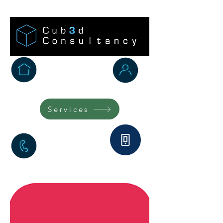
Home
Testimonials
Services
FAQs
Marketplace