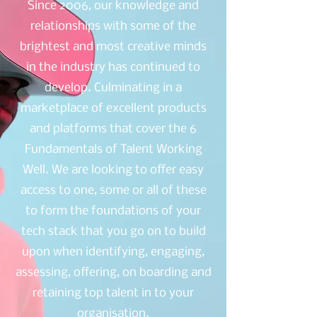
Since 2006, our knowledge and
relationships with some of the
brightest and most creative minds
in the industry has continued to
develop. Culminating in a
marketplace of excellent products
and platforms that cover the 6
Fundamentals of Talent Working
Well. We are looking to offer easy
access to one, some or all of these
to form the foundations of your
tech stack that you go on to build
upon when identifying, engaging,
assessing, offering, on boarding and
retaining top talent in to your
organisation.