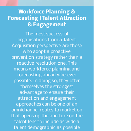
Workforce Planning &
Forecasting | Talent Attraction
& Engagement
The most successful
organisations from a Talent
Acquisition perspective are those
who adopt a proactive
prevention strategy rather than a
reactive resolution one. This
means workforce planning and
forecasting ahead wherever
possible. In doing so, they offer
themselves the strongest
advantage to ensure their
attraction and engagement
approaches can be one of an
omnichannel routes to market on
that opens up the aperture on the
talent lens to include as wide a
talent demographic as possible