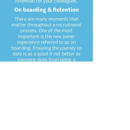
retention for your colleagues.
On boarding & Retention
There are many moments that
matter throughout a recruitment
process. One of the most
important is the new joiner
experience referred to as on
boarding. Ensuring the journey to
date is as a good if not better as
someone goes from being a
candidate to an employee. The
lead up to day one, induction, the
first few months…it’s all about
enriching someone with the
values, behaviours and culture of
a new organisation they are
becoming a part of. Knowledge
share, transparency and access
to information that will make the
experience as simple as possible.
The platform to develop and
retain someone for as long as